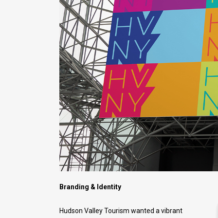
Branding & Identity
Hudson Valley Tourism wanted a vibrant