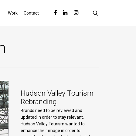
search
facebook
linkedin
instagram
Work
Contact
m
Hudson Valley Tourism
Rebranding
Brands need to be reviewed and
updated in order to stay relevant.
Hudson Valley Tourism wanted to
enhance their image in order to