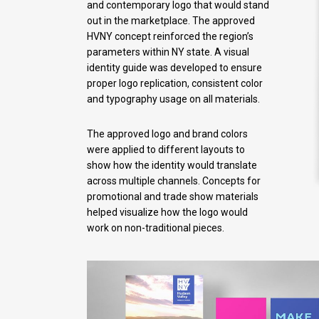
and contemporary logo that would stand
out in the marketplace. The approved
HVNY concept reinforced the region’s
parameters within NY state. A visual
identity guide was developed to ensure
proper logo replication, consistent color
and typography usage on all materials.
The approved logo and brand colors
were applied to different layouts to
show how the identity would translate
across multiple channels. Concepts for
promotional and trade show materials
helped visualize how the logo would
work on non-traditional pieces.