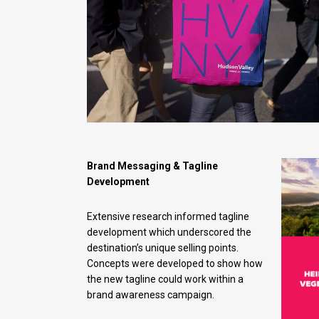
Brand Messaging & Tagline
Development
Extensive research informed tagline
development which underscored the
destination’s unique selling points.
Concepts were developed to show how
the new tagline could work within a
brand awareness campaign.