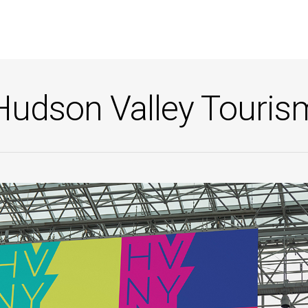
Hudson Valley Touris