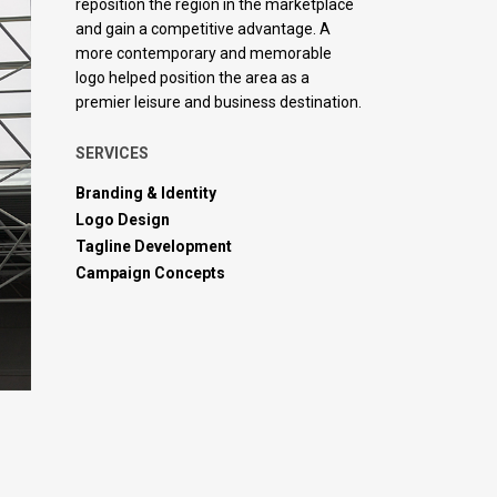
reposition the region in the marketplace
and gain a competitive advantage. A
more contemporary and memorable
logo helped position the area as a
premier leisure and business destination.
SERVICES
Branding & Identity
Logo Design
Tagline Development
Campaign Concepts